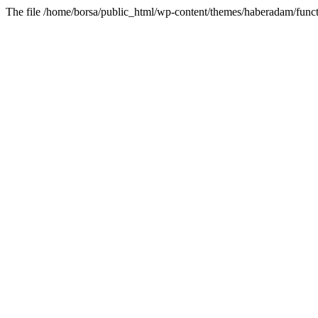
The file /home/borsa/public_html/wp-content/themes/haberadam/functi