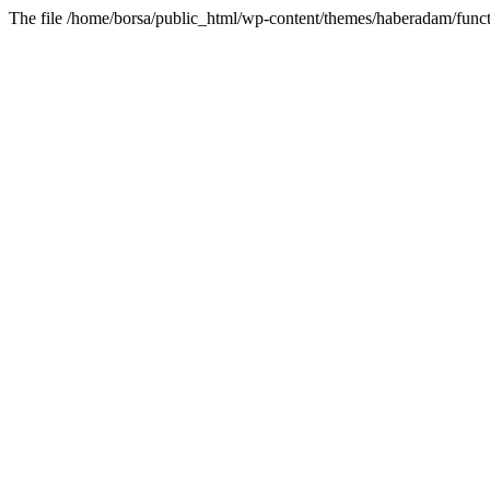
The file /home/borsa/public_html/wp-content/themes/haberadam/functi