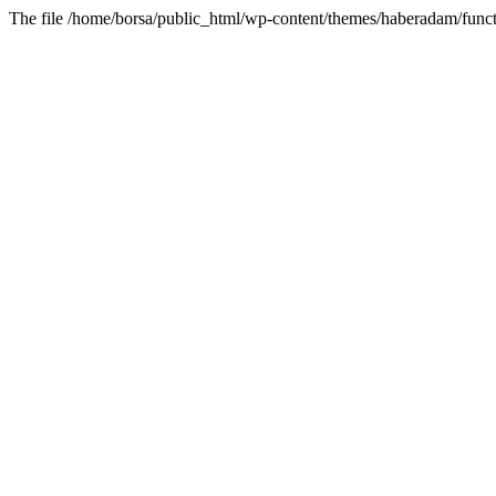
The file /home/borsa/public_html/wp-content/themes/haberadam/functi