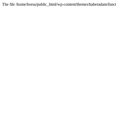
The file /home/borsa/public_html/wp-content/themes/haberadam/functi