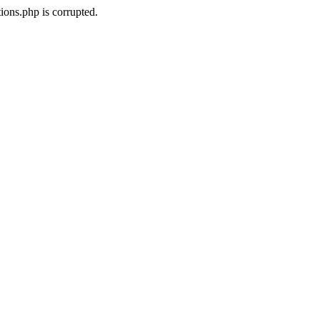
ons.php is corrupted.