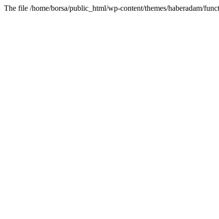
The file /home/borsa/public_html/wp-content/themes/haberadam/functi