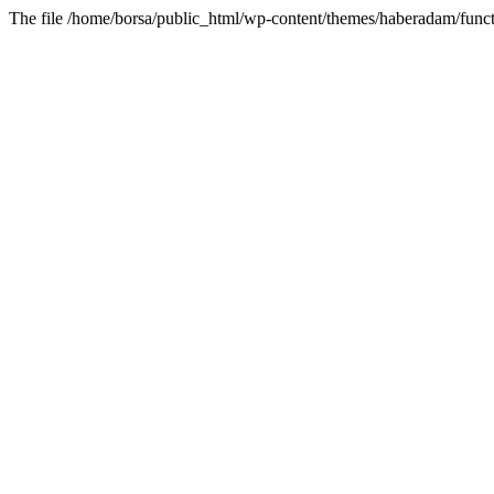
The file /home/borsa/public_html/wp-content/themes/haberadam/functi