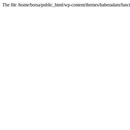
The file /home/borsa/public_html/wp-content/themes/haberadam/functi