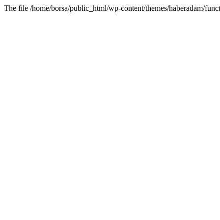
The file /home/borsa/public_html/wp-content/themes/haberadam/functi