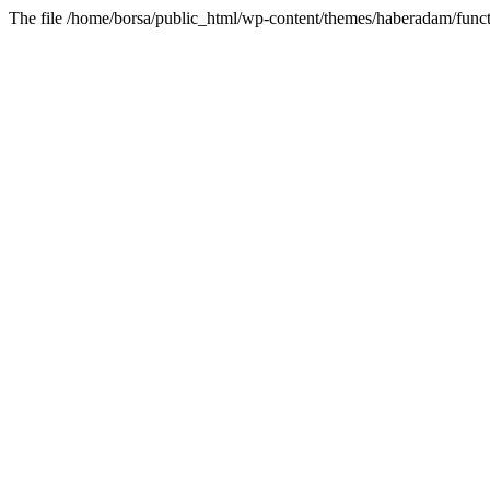
The file /home/borsa/public_html/wp-content/themes/haberadam/functi