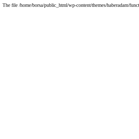
The file /home/borsa/public_html/wp-content/themes/haberadam/functi