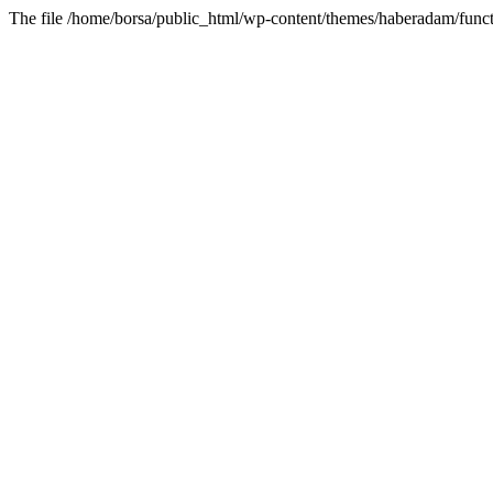
The file /home/borsa/public_html/wp-content/themes/haberadam/functi